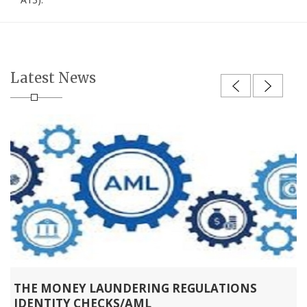
Latest News
THE MONEY LAUNDERING REGULATIONS
IDENTITY CHECKS/AML