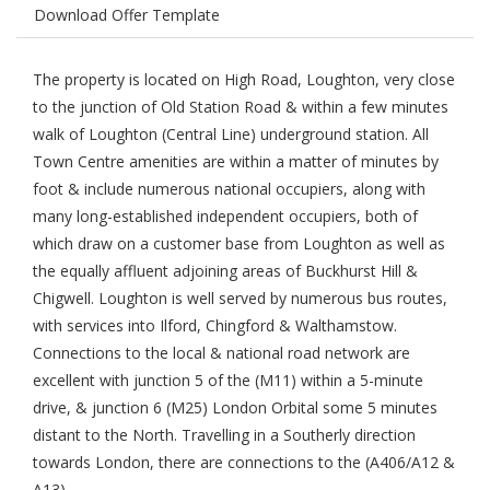
Download Offer Template
The property is located on High Road, Loughton, very close
to the junction of Old Station Road & within a few minutes
walk of Loughton (Central Line) underground station. All
Town Centre amenities are within a matter of minutes by
foot & include numerous national occupiers, along with
many long-established independent occupiers, both of
which draw on a customer base from Loughton as well as
the equally affluent adjoining areas of Buckhurst Hill &
Chigwell. Loughton is well served by numerous bus routes,
with services into Ilford, Chingford & Walthamstow.
Connections to the local & national road network are
excellent with junction 5 of the (M11) within a 5-minute
drive, & junction 6 (M25) London Orbital some 5 minutes
distant to the North. Travelling in a Southerly direction
towards London, there are connections to the (A406/A12 &
A13).