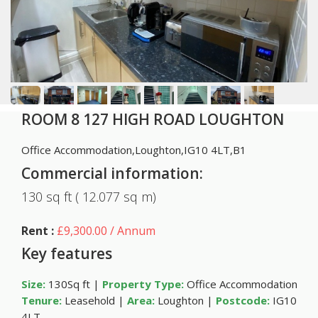
ROOM 8 127 HIGH ROAD LOUGHTON
Office Accommodation,Loughton,IG10 4LT,B1
Commercial information:
130 sq ft ( 12.077 sq m)
Rent :
£9,300.00 / Annum
Key features
Size:
130Sq ft |
Property Type:
Office Accommodation
Tenure:
Leasehold |
Area:
Loughton |
Postcode:
IG10
4LT