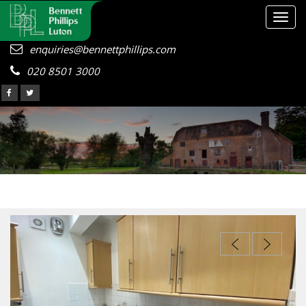
Togg
navig
enquiries@bennettphillips.com
020 8501 3000