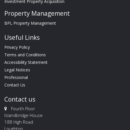
Investment Property Acquisition
Property Management
BPL Property Management
Useful Links
Privacy Policy
Terms and Conditions
Accessibility Statement
Legal Notices
Professional
Contact Us
Contact us
Fourth Floor
Islandbridge House
188 High Road
Loughton