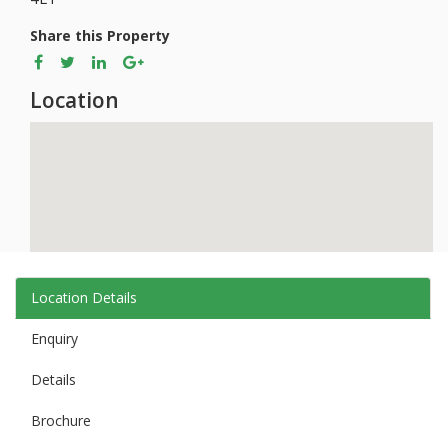
Share this Property
Location
Location Details
Enquiry
Details
Brochure