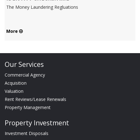
The Money Laundering Regluations
More
Our Services
Commercial Agency
Acquisition
Valuation
Rent Reviews/Lease Renewals
Property Management
Property Investment
Investment Disposals