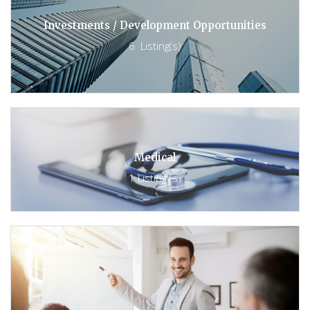
Investments / Development Opportunities
6 Listing(s)
Medical
1 Listing (s)