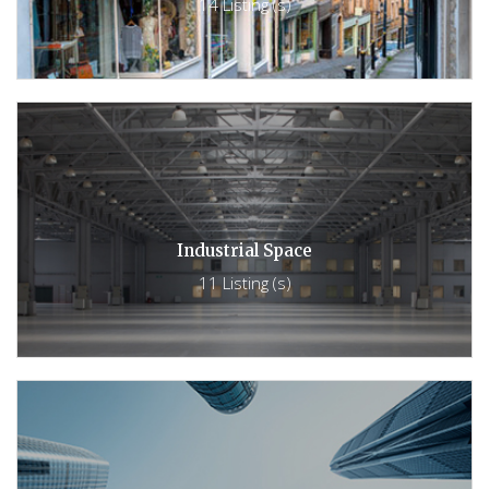
14 Listing (s)
Industrial Space
11 Listing (s)