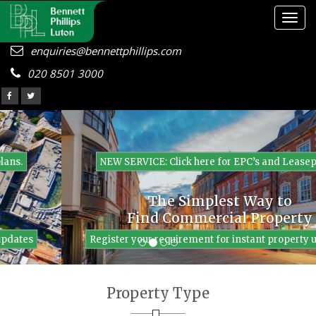
Togg
navig
enquiries@bennettphillips.com
020 8501 3000
NEW SERVICE: Click here for EPC’s and Leaseplans.
The Simplest Way to
Find Commercial Property
Register your requirement for instant property updates
Property Type