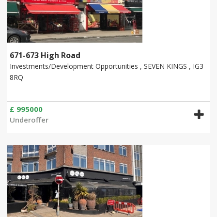
671-673 High Road
Investments/Development Opportunities , SEVEN KINGS , IG3
8RQ
£ 995000
Underoffer