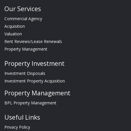
Our Services
Commercial Agency
Acquisition
Valuation
Rent Reviews/Lease Renewals
Property Management
Property Investment
Investment Disposals
Investment Property Acquisition
Property Management
BPL Property Management
Useful Links
Privacy Policy