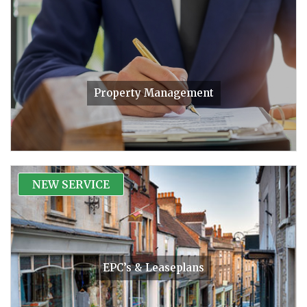
Property Management
NEW SERVICE
EPC’s & Leaseplans