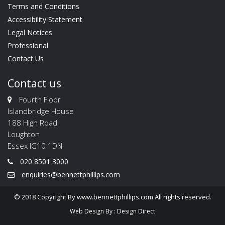
Terms and Conditions
Accessibility Statement
Legal Notices
Professional
Contact Us
Contact us
Fourth Floor
Islandbridge House
188 High Road
Loughton
Essex IG10 1DN
020 8501 3000
enquiries@bennettphillips.com
© 2018 Copyright By www.bennettphillips.com All rights reserved.
Web Design By :
Design Direct