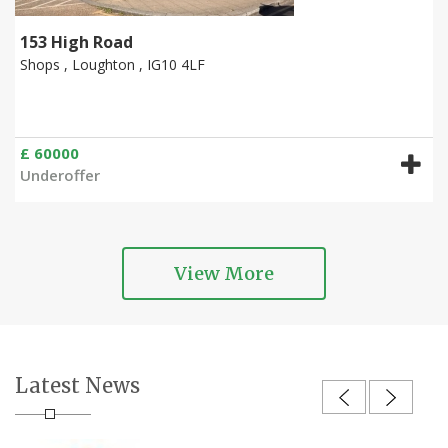
153 High Road
Shops , Loughton , IG10 4LF
£ 60000
Underoffer
View More
Latest News