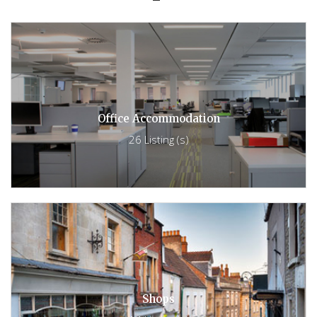
Office Accommodation
26 Listing (s)
Shops