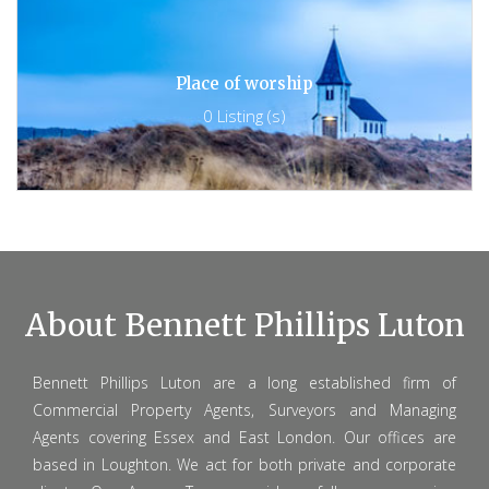
Place of worship
0 Listing (s)
About Bennett Phillips Luton
Bennett Phillips Luton are a long established firm of
Commercial Property Agents, Surveyors and Managing
Agents covering Essex and East London. Our offices are
based in Loughton. We act for both private and corporate