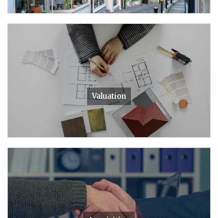
Valuation