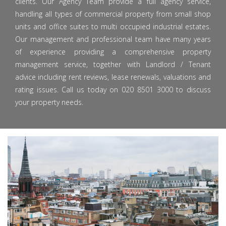
clients. Our Agency Team provide a full agency service,
handling all types of commercial property from small shop
units and office suites to multi occupied industrial estates.
Our management and professional team have many years
of experience providing a comprehensive property
management service, together with Landlord / Tenant
advice including rent reviews, lease renewals, valuations and
rating issues. Call us today on 020 8501 3000 to discuss
your property needs.